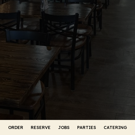
ORDER
RESERVE
JOBS
PARTIES
CATERING