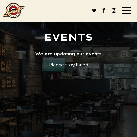
Togg
navi
EVENTS
We are updating our events
Please stay tuned